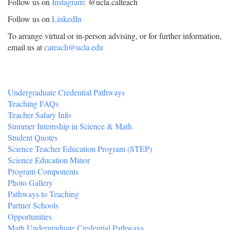
Follow us on
Instagram
: @ucla.calteach
Follow us on
LinkedIn
To arrange virtual or in-person advising, or for further information,
email us at
cateach@ucla.edu
Undergraduate Credential Pathways
Teaching FAQs
Teacher Salary Info
Summer Internship in Science & Math
Student Quotes
Science Teacher Education Program (STEP)
Science Education Minor
Program Components
Photo Gallery
Pathways to Teaching
Partner Schools
Opportunities
Math Undergraduate Credential Pathways