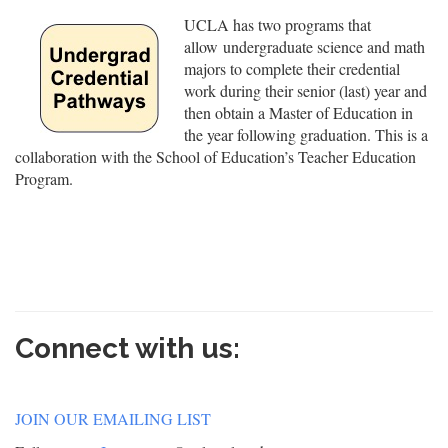
UCLA has two programs that
allow undergraduate science and math
majors to complete their credential
work during their senior (last) year and
then obtain a Master of Education in
the year following graduation. This is a
collaboration with the School of Education’s Teacher Education
Program.
Connect with us:
JOIN OUR EMAILING LIST