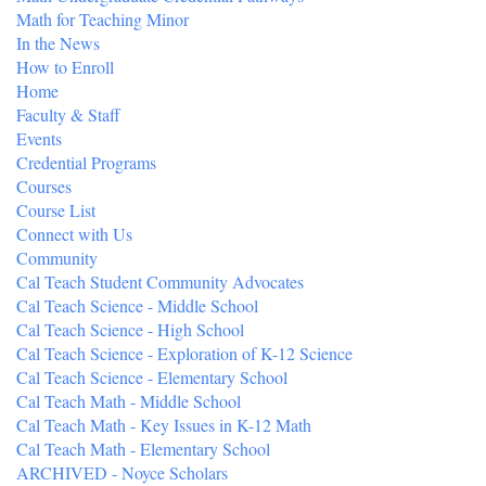
Math for Teaching Minor
In the News
How to Enroll
Home
Faculty & Staff
Events
Credential Programs
Courses
Course List
Connect with Us
Community
Cal Teach Student Community Advocates
Cal Teach Science - Middle School
Cal Teach Science - High School
Cal Teach Science - Exploration of K-12 Science
Cal Teach Science - Elementary School
Cal Teach Math - Middle School
Cal Teach Math - Key Issues in K-12 Math
Cal Teach Math - Elementary School
ARCHIVED - Noyce Scholars