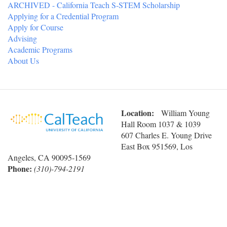
ARCHIVED - California Teach S-STEM Scholarship
Applying for a Credential Program
Apply for Course
Advising
Academic Programs
About Us
Location:
William Young
Hall Room 1037 & 1039
607 Charles E. Young Drive
East Box 951569, Los
Angeles, CA 90095-1569
Phone:
(310)-794-2191