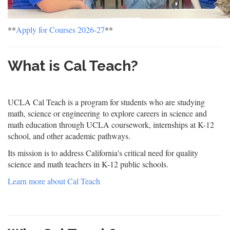
**
Apply for Courses 2026-27
**
What is Cal Teach?
UCLA Cal Teach is a program for students who are studying
math, science or engineering to explore careers in science and
math education through UCLA coursework, internships at K-12
school, and other academic pathways.
Its mission is to address California's critical need for quality
science and math teachers in K-12 public schools.
Learn more about Cal Teach