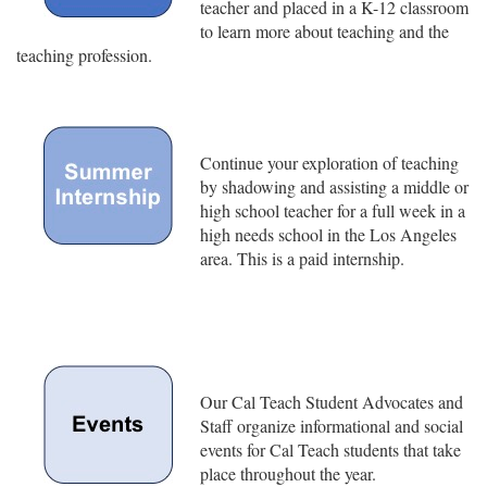
teacher and placed in a K-12 classroom
to learn more about teaching and the
teaching profession.
Continue your exploration of teaching
by shadowing and assisting a middle or
high school teacher for a full week in a
high needs school in the Los Angeles
area. This is a paid internship.
Our Cal Teach Student Advocates and
Staff organize informational and social
events for Cal Teach students that take
place throughout the year.