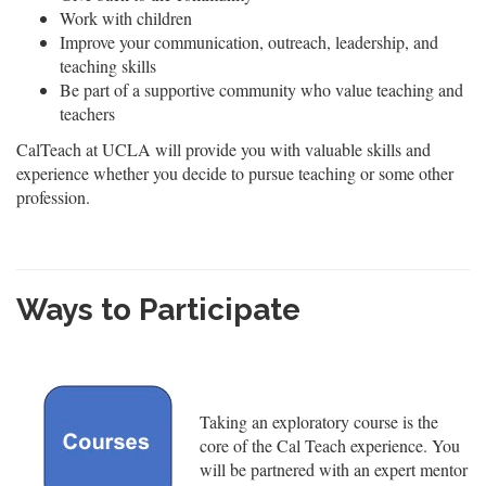
Work with children
Improve your communication, outreach, leadership, and
teaching skills
Be part of a supportive community who value teaching and
teachers
CalTeach at UCLA will provide you with valuable skills and
experience whether you decide to pursue teaching or some other
profession.
Ways to Participate
Taking an exploratory course is the
core of the Cal Teach experience. You
will be partnered with an expert mentor