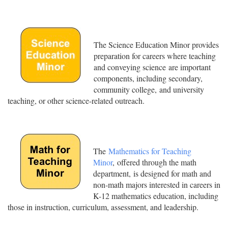
The Science Education Minor provides
preparation for careers where teaching
and conveying science are important
components, including secondary,
community college, and university
teaching, or other science-related outreach.
The
Mathematics for Teaching
Minor
, offered through the math
department, is designed for math and
non-math majors interested in careers in
K-12 mathematics education, including
those in instruction, curriculum, assessment, and leadership.