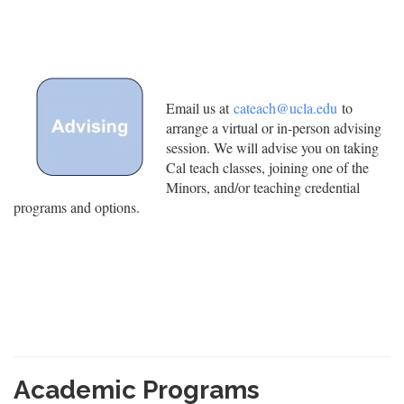
Email us at
cateach@ucla.edu
to
arrange a virtual or in-person advising
session. We will advise you on taking
Cal teach classes, joining one of the
Minors, and/or teaching credential
programs and options.
Academic Programs