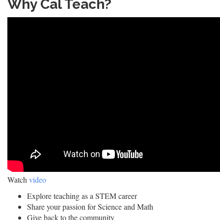
Why Cal Teach?
Watch
video
Explore teaching as a STEM career
Share your passion for Science and Math
Give back to the community