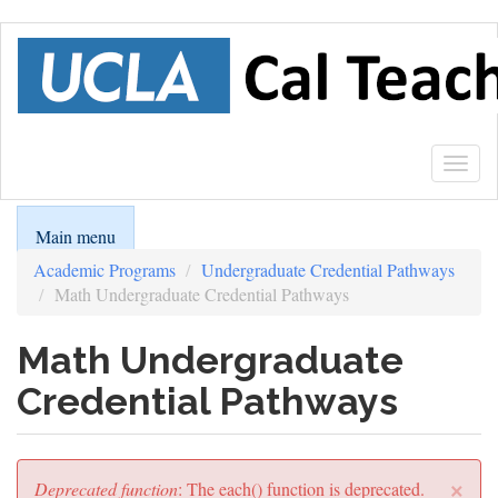
Skip
to
main
content
Togg
navig
Main menu
Academic Programs
Undergraduate Credential Pathways
Math Undergraduate Credential Pathways
Math Undergraduate
Credential Pathways
×
Error
Deprecated function
: The each() function is deprecated.