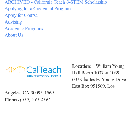
ARCHIVED - California Teach S-STEM Scholarship
Applying for a Credential Program
Apply for Course
Advising
Academic Programs
About Us
Location:
William Young
Hall Room 1037 & 1039
607 Charles E. Young Drive
East Box 951569, Los
Angeles, CA 90095-1569
Phone:
(310)-794-2191