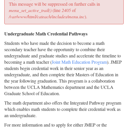
message
This message will be suppressed on further calls in
menu_set_active_trail()
(line
2405
of
/var/www/html/cateach/includes/menu.inc
).
Undergraduate Math Credential Pathways
Students who have made the decision to become a math
secondary teacher have the opportunity to combine their
undergraduate and graduate studies and accelerate the timeline to
becoming a math teacher (
Joint Math Education Program
). JMEP
students begin credential work in their senior year as an
undergraduate, and then complete their Masters of Education in
the year following graduation. This program is a collaboration
between the UCLA Mathematics department and the UCLA
Graduate School of Education.
The math department also offers the Integrated Pathway program
which enables math students to complete their credential work as
an undergraduate.
For more information and to apply for either JMEP or the