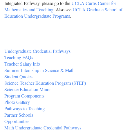
Integrated Pathway, please go to the
UCLA Curtis Center for
Mathematics and Teaching
. Also see
UCLA Graduate School of
Education Undergraduate Programs
.
Undergraduate Credential Pathways
Teaching FAQs
Teacher Salary Info
Summer Internship in Science & Math
Student Quotes
Science Teacher Education Program (STEP)
Science Education Minor
Program Components
Photo Gallery
Pathways to Teaching
Partner Schools
Opportunities
Math Undergraduate Credential Pathways