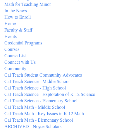
Math for Teaching Minor
In the News
How to Enroll
Home
Faculty & Staff
Events
Credential Programs
Courses
Course List
Connect with Us
Community
Cal Teach Student Community Advocates
Cal Teach Science - Middle School
Cal Teach Science - High School
Cal Teach Science - Exploration of K-12 Science
Cal Teach Science - Elementary School
Cal Teach Math - Middle School
Cal Teach Math - Key Issues in K-12 Math
Cal Teach Math - Elementary School
ARCHIVED - Noyce Scholars