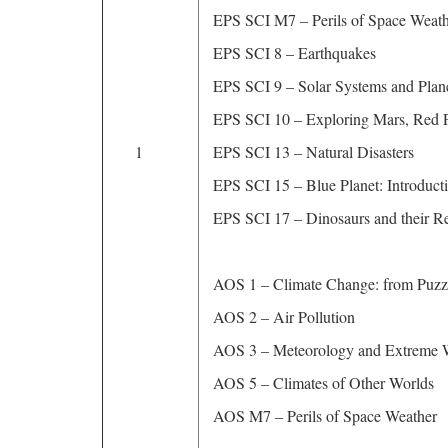
EPS SCI M7 – Perils of Space Wea
EPS SCI 8 – Earthquakes
EPS SCI 9 – Solar Systems and Plan
EPS SCI 10 – Exploring Mars, Red P
1
EPS SCI 13 – Natural Disasters
EPS SCI 15 – Blue Planet: Introduc
EPS SCI 17 – Dinosaurs and their Re
AOS 1 – Climate Change: from Puzzl
AOS 2 – Air Pollution
AOS 3 – Meteorology and Extreme 
AOS 5 – Climates of Other Worlds
AOS M7 – Perils of Space Weather