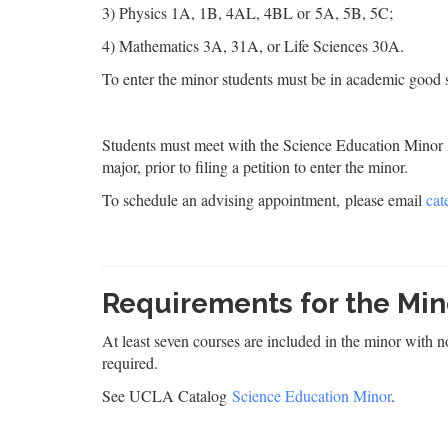
3) Physics 1A, 1B, 4AL, 4BL or 5A, 5B, 5C;
4) Mathematics 3A, 31A, or Life Sciences 30A.
To enter the minor students must be in academic good st
Students must meet with the Science Education Minor A
major, prior to filing a petition to enter the minor.
To schedule an advising appointment, please email
cat
Requirements for the Min
At least seven courses are included in the minor with 
required.
See UCLA Catalog
Science Education Minor
.