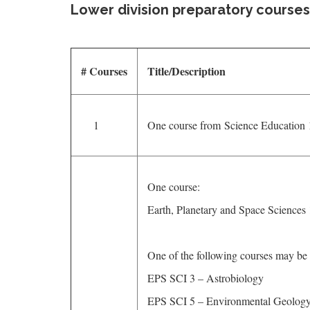
Lower division preparatory courses
# Courses
Title/Description
1
One course from Science Education 
One course:
Earth, Planetary and Space Sciences
One of the following courses may be 
EPS SCI 3 – Astrobiology
EPS SCI 5 – Environmental Geology