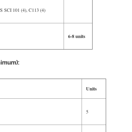
PS SCI 101 (4), C113 (4)
6-8 units
nimum):
Units
5