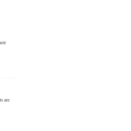
heir
ts are