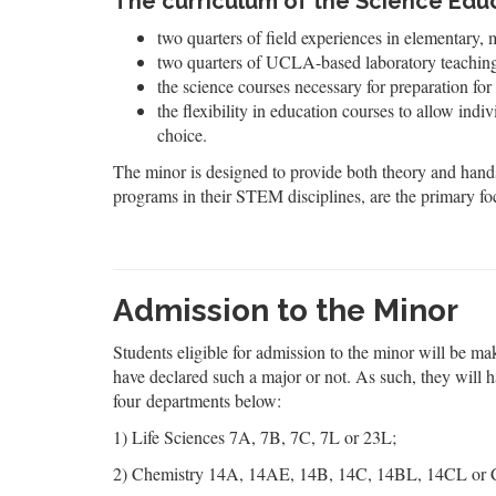
The curriculum of the Science Educ
two quarters of field experiences in elementary, 
two quarters of UCLA-based laboratory teaching p
the science courses necessary for preparation for 
the flexibility in education courses to allow indi
choice.
The minor is designed to provide both theory and hands
programs in their STEM disciplines, are the primary fo
Admission to the Minor
Students eligible for admission to the minor will be ma
have declared such a major or not. As such, they will 
four departments below:
1) Life Sciences 7A, 7B, 7C, 7L or 23L;
2) Chemistry 14A, 14AE, 14B, 14C, 14BL, 14CL or 