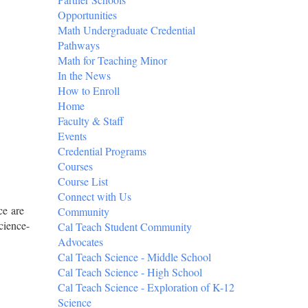
Opportunities
Math Undergraduate Credential
Pathways
Math for Teaching Minor
In the News
How to Enroll
Home
Faculty & Staff
Events
Credential Programs
Courses
Course List
Connect with Us
ce are
Community
cience-
Cal Teach Student Community
Advocates
Cal Teach Science - Middle School
Cal Teach Science - High School
Cal Teach Science - Exploration of K-12
Science