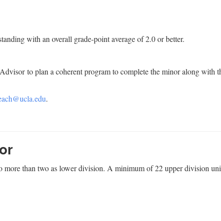
anding with an overall grade-point average of 2.0 or better.
dvisor to plan a coherent program to complete the minor along with t
each@ucla.edu
.
or
no more than two as lower division. A minimum of 22 upper division uni