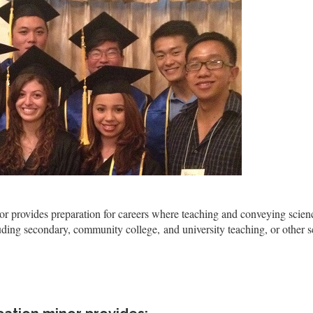
 provides preparation for careers where teaching and conveying scien
ding secondary, community college, and university teaching, or other s