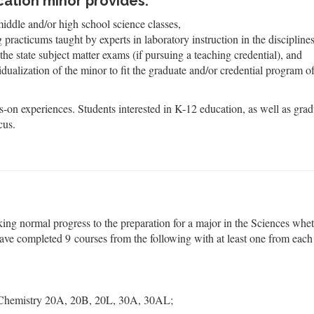
ation minor provides:
middle and/or high school science classes,
racticums taught by experts in laboratory instruction in the disciplines
the state subject matter exams (if pursuing a teaching credential), and
vidualization of the minor to fit the graduate and/or credential program o
-on experiences. Students interested in K-12 education, as well as grad
cus.
king normal progress to the preparation for a major in the Sciences whe
have completed 9 courses from the following with at least one from each
Chemistry 20A, 20B, 20L, 30A, 30AL;