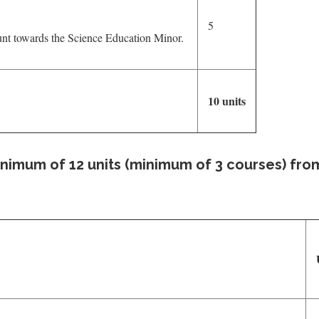
5
unt towards the Science Education Minor.
10 units
inimum of 12 units (minimum of 3 courses) fro
U