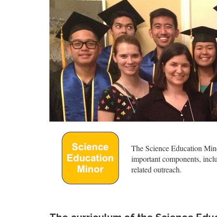
The Science Education Minor
important components, inclu
related outreach.