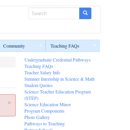
Search
form
Search
Community
Teaching FAQs
Undergraduate Credential Pathways
Teaching FAQs
Teacher Salary Info
Summer Internship in Science & Math
Student Quotes
Science Teacher Education Program
(STEP)
×
Science Education Minor
Program Components
Photo Gallery
Pathways to Teaching
Partner Schools