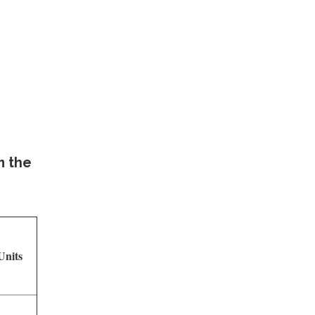
m the
nits