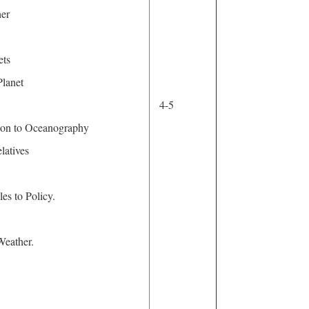
ther
ets
lanet
4-5
tion to Oceanography
latives
es to Policy.
Weather.