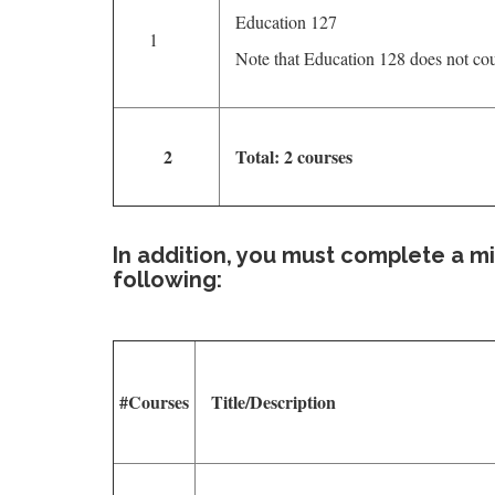
Education 127
1
Note that Education 128 does not co
2
Total: 2 courses
In addition, you must complete a m
following:
#Courses
Title/Description