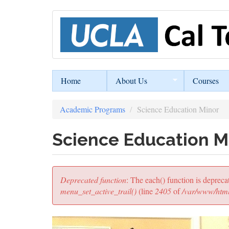
Skip
to
main
content
Home
About Us
Courses
Academic Programs
Science Education Minor
Science Education M
Error
Deprecated function
: The each() function is depreca
message
menu_set_active_trail()
(line
2405
of
/var/www/html