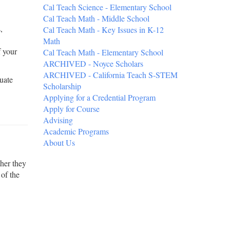
Cal Teach Science - Elementary School
Cal Teach Math - Middle School
,
Cal Teach Math - Key Issues in K-12
Math
f your
Cal Teach Math - Elementary School
ARCHIVED - Noyce Scholars
ARCHIVED - California Teach S-STEM
uate
Scholarship
Applying for a Credential Program
Apply for Course
Advising
Academic Programs
About Us
ther they
 of the