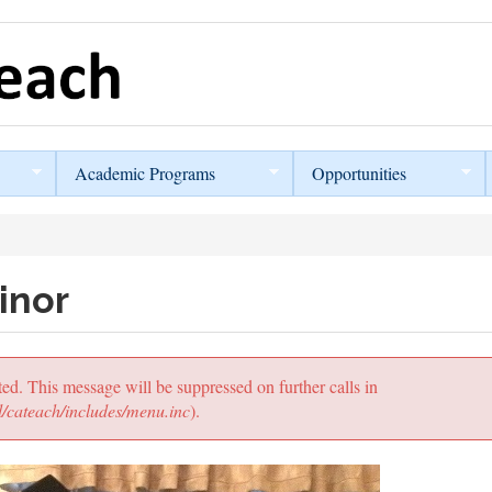
Academic Programs
Opportunities
inor
ted. This message will be suppressed on further calls in
/cateach/includes/menu.inc
).