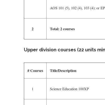
AOS 101 (5), 102 (4), 103 (4); or E
2
Total: 2 courses
Upper division courses (22 units mi
# Courses
Title/Description
1
Science Education 100XP