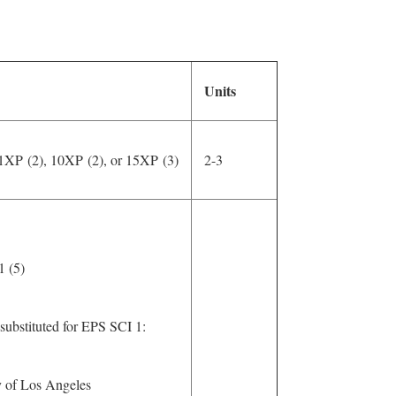
Units
1XP (2), 10XP (2), or 15XP (3)
2-3
 1 (5)
substituted for EPS SCI 1:
 of Los Angeles