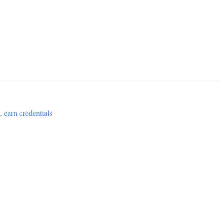
 earn credentials