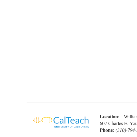
Location:
William
607 Charles E. Yo
Phone:
(310)-794