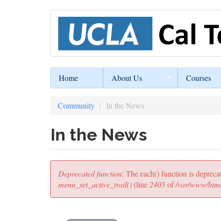
Skip
to
main
content
Home
About Us
Courses
Community
In the News
In the News
Error
Deprecated function
: The each() function is depreca
message
menu_set_active_trail()
(line
2405
of
/var/www/html