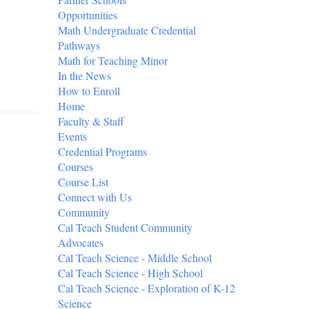
Opportunities
Math Undergraduate Credential
Pathways
Math for Teaching Minor
In the News
How to Enroll
Home
Faculty & Staff
Events
Credential Programs
Courses
Course List
Connect with Us
Community
Cal Teach Student Community
Advocates
Cal Teach Science - Middle School
Cal Teach Science - High School
Cal Teach Science - Exploration of K-12
Science