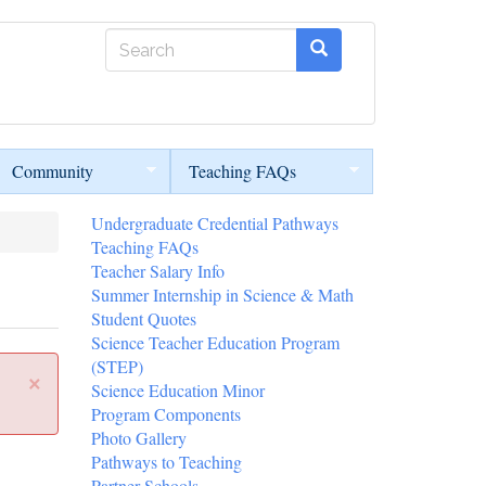
Search
form
Search
Community
Teaching FAQs
Undergraduate Credential Pathways
Teaching FAQs
Teacher Salary Info
Summer Internship in Science & Math
Student Quotes
Science Teacher Education Program
(STEP)
×
Science Education Minor
Program Components
Photo Gallery
Pathways to Teaching
Partner Schools