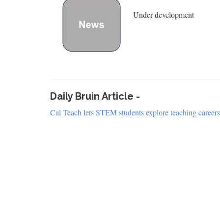
Under development
Daily Bruin Article -
Cal Teach lets STEM students explore teaching careers,