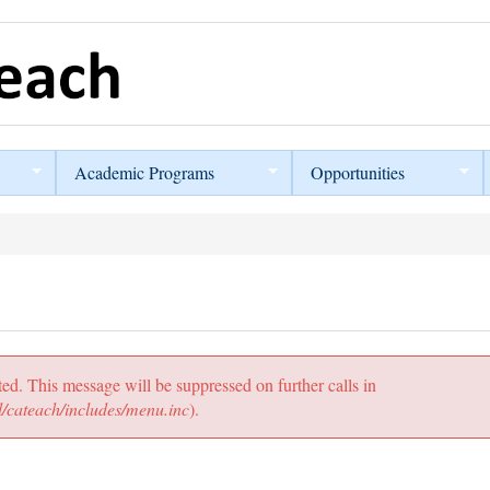
Academic Programs
Opportunities
ted. This message will be suppressed on further calls in
/cateach/includes/menu.inc
).