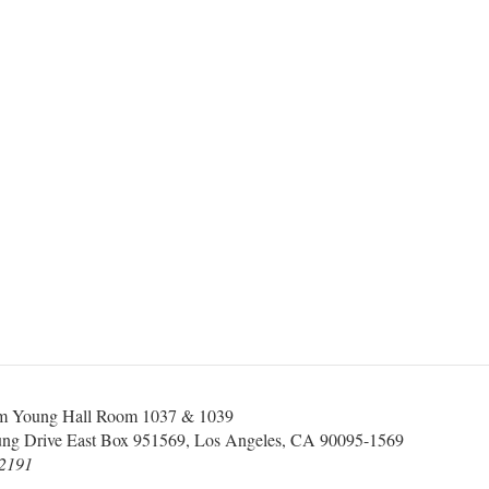
 Young Hall Room 1037 & 1039
ung Drive East Box 951569, Los Angeles, CA 90095-1569
-2191