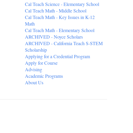
Cal Teach Science - Elementary School
Cal Teach Math - Middle School
Cal Teach Math - Key Issues in K-12
Math
Cal Teach Math - Elementary School
ARCHIVED - Noyce Scholars
ARCHIVED - California Teach S-STEM
Scholarship
Applying for a Credential Program
Apply for Course
Advising
Academic Programs
About Us